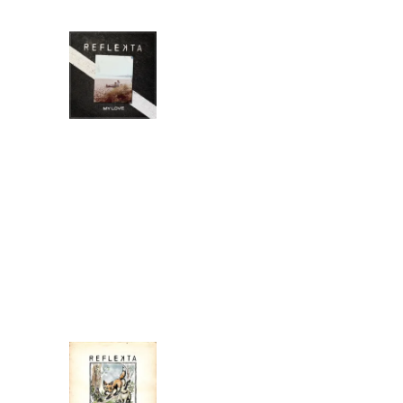
MY LOVE
REFLEKTA
DOWNLOAD:
YOUR PRICE
SHARE
0:00
/
???
4:45
1
My Love
I'LL FOLLOW
REFLEKTA