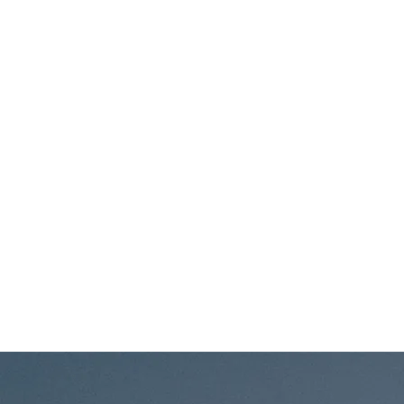
'Way Back
Wollongo
Home'
NSW
Album Tour
-
Wollongong
Fri, May 1
REFLEKTA
7th Day
w/
Brewery,
AnamCara -
Brookvale
Northern
NSW
Beaches
Fri, Apr 24
@
7:00PM
REFLEKTA
Big Little
& Beers -
Brewing,
FREE
Gosford,
SHOW!
NSW