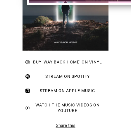
BUY 'WAY BACK HOME' ON VINYL
STREAM ON SPOTIFY
STREAM ON APPLE MUSIC
WATCH THE MUSIC VIDEOS ON
YOUTUBE
Share this