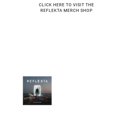
CLICK HERE TO VISIT THE
REFLEKTA MERCH SHOP
MUSIC STORE
WAY BACK HOME
REFLEKTA
DOWNLOAD:
YOUR PRICE
SHARE