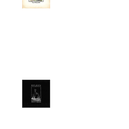
DOWNLOAD:
YOUR PRICE
SHARE
0:00
/
???
6:51
1
I'll Follow
LYRICS
WHAT IT MEANS
REFLEKTA
DOWNLOAD:
YOUR PRICE
SHARE