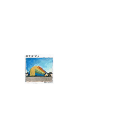
0:00
/
???
4:31
1
What It Means
INFO
RICKY POLLY
REFLEKTA
DOWNLOAD:
YOUR PRICE
SHARE
0:00
/
???