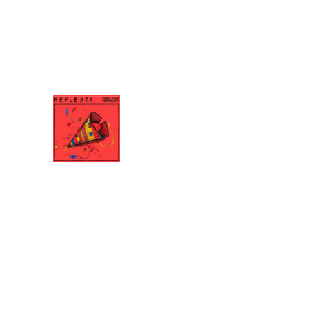
6:11
9
Mind Is Mine
7:43
10
Filler Song (Epilogue)
FEEL THE REVELRY
REFLEKTA
DOWNLOAD:
YOUR PRICE
SHARE
0:00
/
???
4:05
1
Feel The Revelry