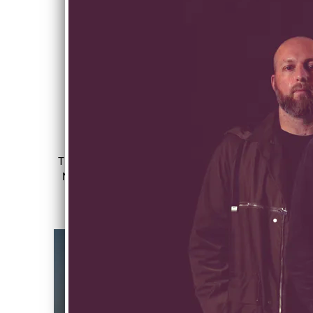
LISTEN TO THE LATEST MUSIC
The debut album, 'Way Back Home' is OUT
NOW! Listen on your favourite streaming
platform or purchase on limited release
vinyl.