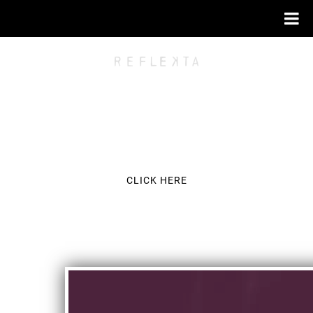
FOR THE LATEST NEWS AND EXCLUSIVE
CLICK HERE