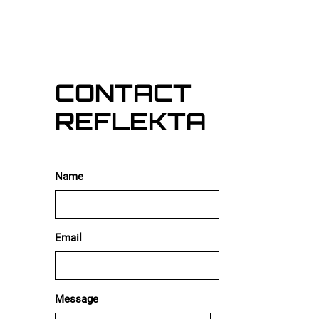
5:12
1
Ricky Polly
INFO
CONTACT
REFLEKTA
Name
Email
Message