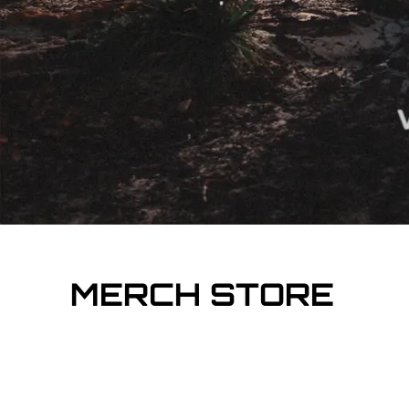
MERCH STORE